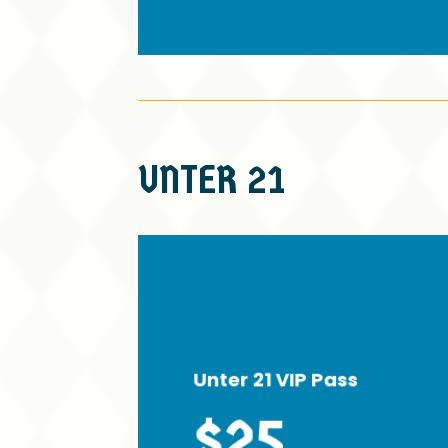
UNTER
21
Unter 21 VIP Pass
$25