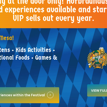
Pay at the door only! Hofbräuhau
d experiences available and star
VIP sells out every year.
Mesa!
tens
•
Kids
Activities
•
tional
Foods
•
Games
&
VIEW FU
iences within the Festival