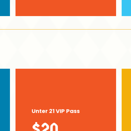
Unter 21 VIP Pass
$20