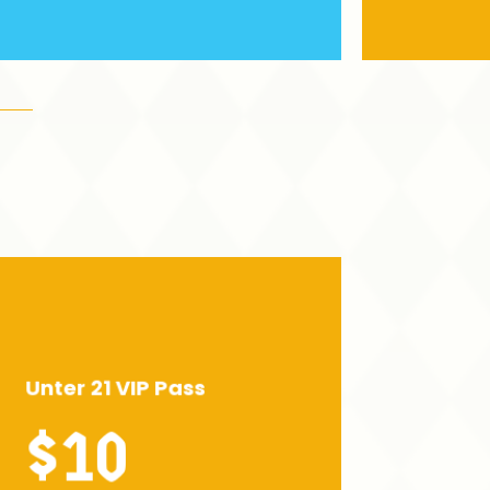
Unter 21 VIP Pass
$10