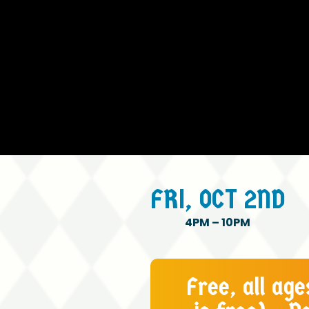
FRI,
OCT
2ND
4PM
–
10PM
Free, all ag