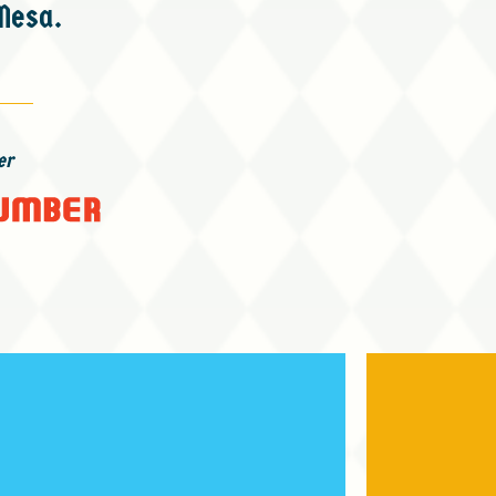
Mesa.
er