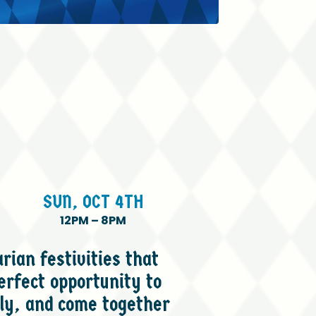
SUN,
OCT
4TH
12PM
–
8PM
rian festivities that
erfect opportunity to
ly, and come together