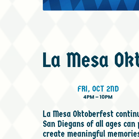
La
Mesa
Ok
FRI,
OCT
2ND
4PM
–
10PM
La Mesa Oktoberfest continue
San Diegans of all ages can
create meaningful memories