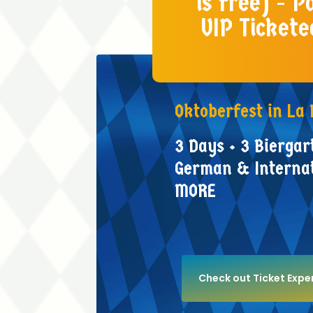
is free) - 
VIP Tickete
Oktoberfest
in
La
3
Days
•
3
Biergar
German
&
Interna
MORE
Check out Ticket Exper