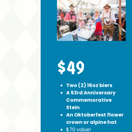
$49
Two (2) 16oz biers
A 53rd Anniversary
Commemorative
Stein
An Oktoberfest flower
crown or alpine hat
$70 value!