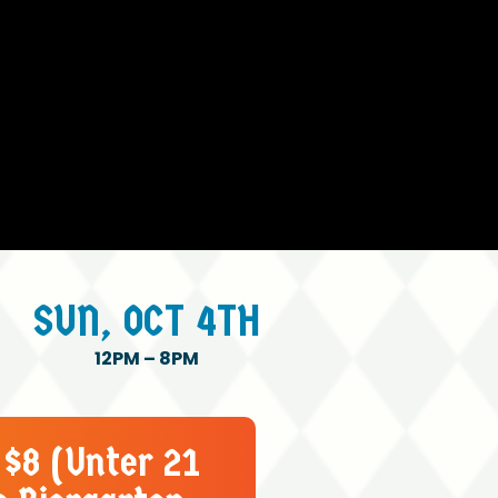
SUN,
OCT
4TH
12PM
–
8PM
 $8 (Unter 21