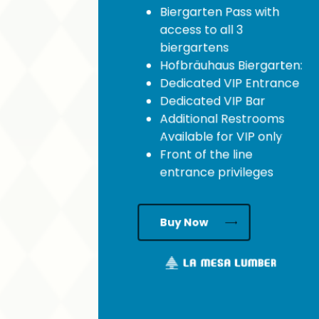
Biergarten Pass with
access to all 3
biergartens
Hofbräuhaus Biergarten:
Dedicated VIP Entrance
Dedicated VIP Bar
Additional Restrooms
Available for VIP only
Front of the line
entrance privileges
Buy Now