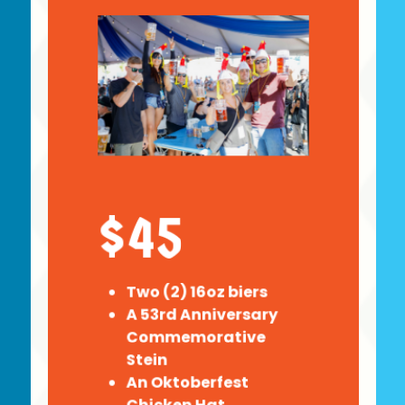
$45
Two (2) 16oz biers
A 53rd Anniversary
Commemorative
Stein
An Oktoberfest