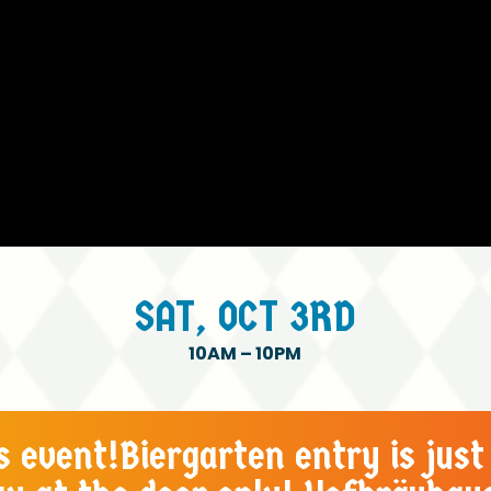
SAT,
OCT
3RD
10AM
–
10PM
es event!Biergarten entry is just