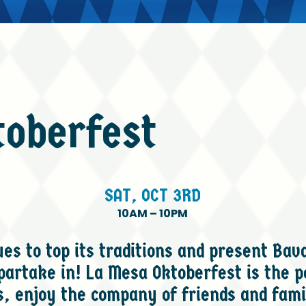
toberfest
SAT,
OCT
3RD
10AM
–
10PM
s to top its traditions and present Bava
 partake in! La Mesa Oktoberfest is the p
, enjoy the company of friends and fami