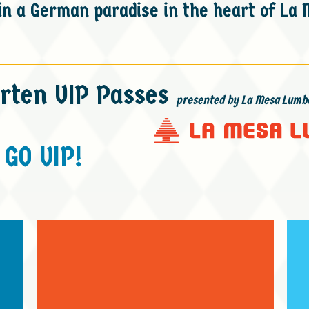
n a German paradise in the heart of La 
rten VIP Passes
presented by La Mesa Lumb
GO VIP!