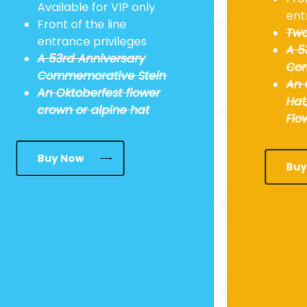
Available for VIP only
ent
Front of the line
Two
entrance privileges
A 5
A
53rd
Anniversary
Com
Commemorative Stein
An 
An Oktoberfest flower
Hat
crown or alpine hat
Flo
Buy Now
Buy