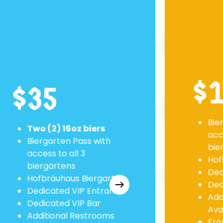
$
$35
Bie
Two (2) 16oz biers
acc
Biergarten Pass with
bie
access to all 3
Hof
biergartens
Ded
Hofbräuhaus Biergarten:
Ded
Dedicated VIP Entrance
Add
Dedicated VIP Bar
Ava
Additional Restrooms
Fron