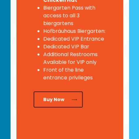
Chicken Hat
Biergarten Pass with
access to all 3
biergartens
Hofbräuhaus Biergarten:
Dedicated VIP Entrance
Dedicated VIP Bar
Additional Restrooms
Available for VIP only
Front of the line
entrance privileges
Buy Now