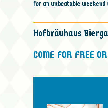
for an unbeatable weekend i
Hofbräuhaus Bierga
COME FOR FREE OR 