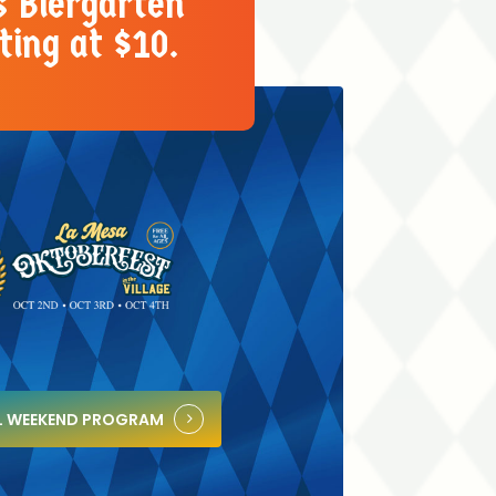
s Biergarten
ting at $10.
LL WEEKEND PROGRAM