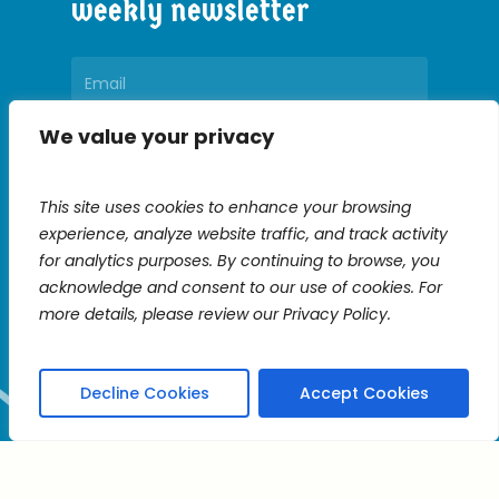
weekly
newsletter
We value your privacy
Constant
Contact
This site uses cookies to enhance your browsing
Use.
experience, analyze website traffic, and track activity
Please
for analytics purposes. By continuing to browse, you
leave
acknowledge and consent to our use of cookies. For
this
more details, please review our Privacy Policy.
field
blank.
Decline Cookies
Accept Cookies