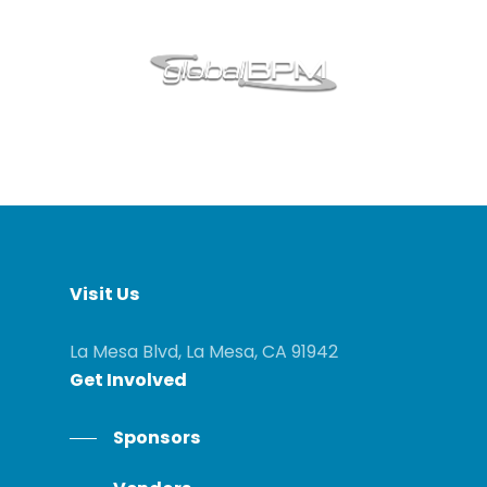
Visit
Us
La Mesa Blvd, La Mesa, CA 91942
Get
Involved
Sponsors