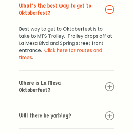
What's the best way to get to
Oktoberfest?
Best way to get to Oktoberfest is to
take to MTS Trolley. Trolley drops off at
La Mesa Blvd and Spring street front
entrance.
Click here for routes and
times
.
Where is La Mesa
Oktoberfest?
La Mesa Oktoberfest is located in the
beautiful quaint village of La Mesa. The
Will there be parking?
Main entrance is on La Mesa Blvd and
Spring Street.
Parking is limited. We do have some