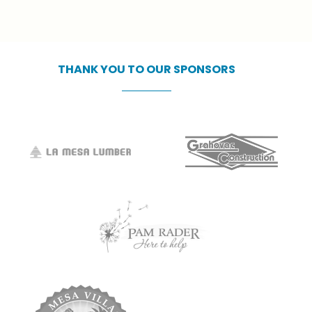
officials who make this event possible.
This free event is only possible due to
our incredible sponsors.
THANK
YOU
TO
OUR
SPONSORS