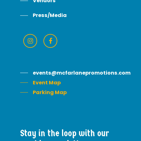
Vendors
Press/Media
events@mcfarlanepromotions.com
Event Map
Parking Map
Stay
in
the
loop
with
our