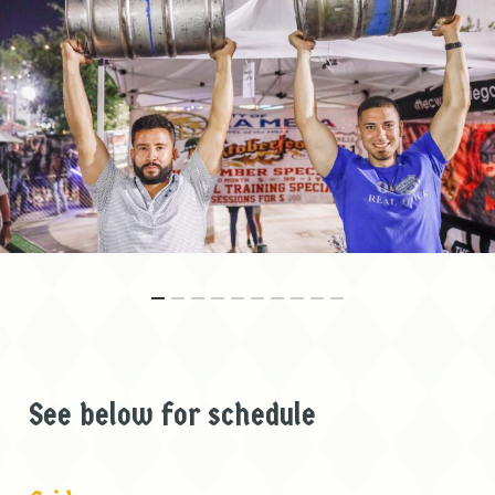
See below for schedule