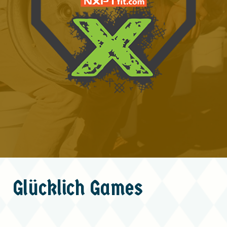
Glücklich
Games