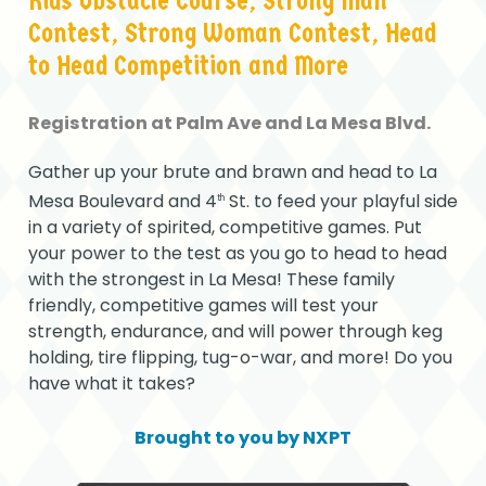
Kids
Obstacle
Course,
Strong
Man
Contest,
Strong
Woman
Contest,
Head
to
Head
Competition
and
More
Registration
at
Palm
Ave
and
La
Mesa
Blvd.
Gather up your brute and brawn and head to La
Mesa Boulevard and 4
St. to feed your playful side
th
in a variety of spirited, competitive games. Put
your power to the test as you go to head to head
with the strongest in La Mesa! These family
friendly, competitive games will test your
strength, endurance, and will power through keg
holding, tire flipping, tug-o-war, and more! Do you
have what it takes?
Brought
to
you
by
NXPT