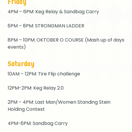
Friday
4PM – 6PM: Keg Relay & Sandbag Carry
6PM – 8PM: STRONGMAN LADDER
8PM – 10PM: OKTOBER O COURSE (Mash up of days
events)
Saturday
10AM – 12PM: Tire Flip challenge
12PM-2PM: Keg Relay 2.0
2PM – 4PM: Last Man/Women Standing Stein
Holding Contest
4PM-6PM: Sandbag Carry