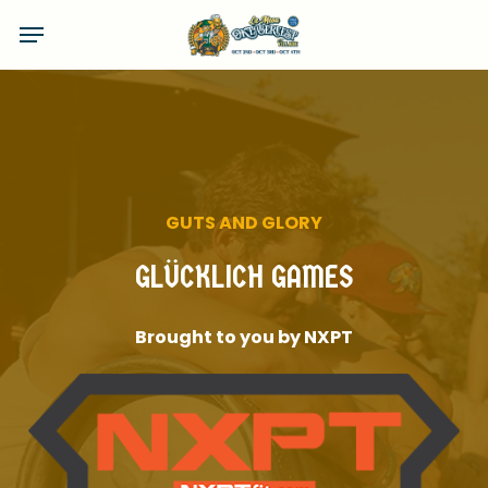
Skip
Menu
to
main
content
GUTS
AND
GLORY
GLÜCKLICH
GAMES
Brought
to
you
by
NXPT