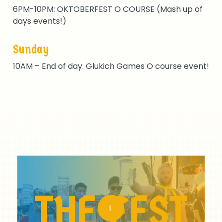
6PM-10PM: OKTOBERFEST O COURSE (Mash up of
days events!)
Sunday
10AM – End of day: Glukich Games O course event!
Play
Video
THE
FEST