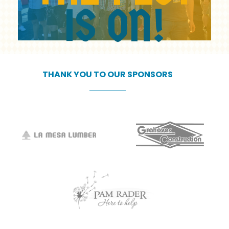
IS
ON!
THANK
YOU
TO
OUR
SPONSORS