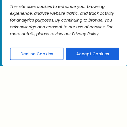
Constant
This site uses cookies to enhance your browsing
Contact
experience, analyze website traffic, and track activity
Use.
for analytics purposes. By continuing to browse, you
Please
acknowledge and consent to our use of cookies. For
leave
more details, please review our Privacy Policy.
kt
this
field
blank.
Decline Cookies
Accept Cookies