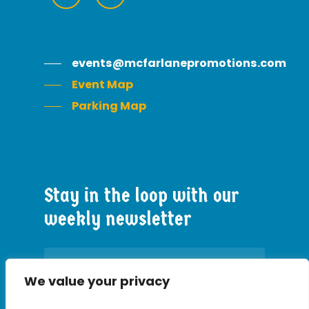
events@mcfarlanepromotions.com
Event Map
Parking Map
Stay
in
the
loop
with
our
weekly
newsletter
We value your privacy