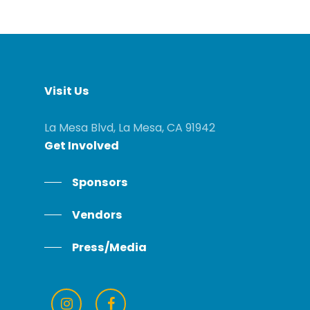
Visit
Us
La Mesa Blvd, La Mesa, CA 91942
Get
Involved
Sponsors
Vendors
Press/Media