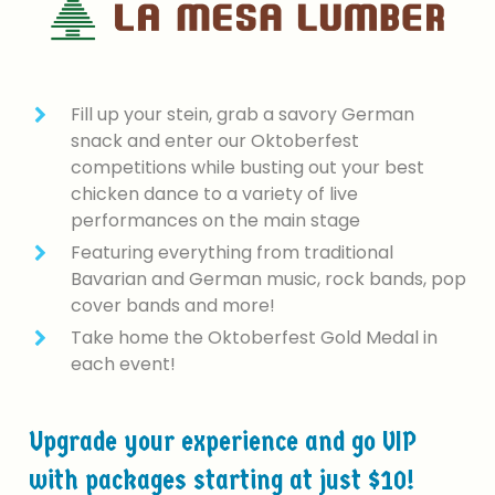
Fill up your stein, grab a savory German
snack and enter our Oktoberfest
competitions while busting out your best
chicken dance to a variety of live
performances on the main stage
Featuring everything from traditional
Bavarian and German music, rock bands, pop
cover bands and more!
Take home the Oktoberfest Gold Medal in
each event!
Upgrade
your
experience
and
go
VIP
with
packages
starting
at
just
$10!