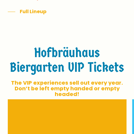
Full Lineup
H
o
f
b
r
ä
u
h
a
u
s
B
i
e
r
g
a
r
t
e
n
V
I
P
T
i
c
k
e
t
s
T
h
e
V
I
P
e
x
p
e
r
i
e
n
c
e
s
s
e
l
l
o
u
t
e
v
e
r
y
y
e
a
r
.
D
o
n
’
t
b
e
l
e
f
t
e
m
p
t
y
h
a
n
d
e
d
o
r
e
m
p
t
y
h
e
a
d
e
d
!