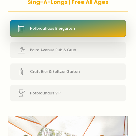
S
i
n
g
-
A
-
L
o
n
g
s
|
F
r
e
e
A
l
l
A
g
e
s
Hofbräuhaus Biergarten
Palm Avenue Pub & Grub
Craft Bier & Seltzer Garten
Hofbräuhaus VIP