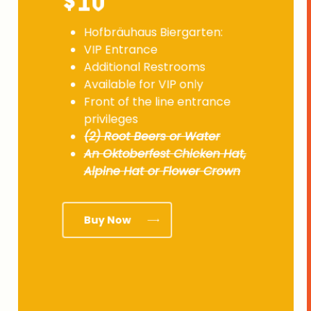
$10
Hofbräuhaus Biergarten:
VIP Entrance
Additional Restrooms
Available for VIP only
Front of the line entrance
privileges
(2) Root Beers or Water
An Oktoberfest Chicken Hat,
Alpine Hat or Flower Crown
Buy Now