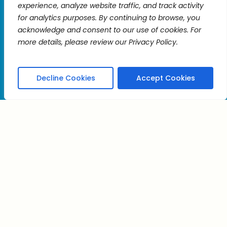
experience, analyze website traffic, and track activity
Use.
for analytics purposes. By continuing to browse, you
Please
acknowledge and consent to our use of cookies. For
leave
more details, please review our Privacy Policy.
to
this
field
blank.
Decline Cookies
Accept Cookies