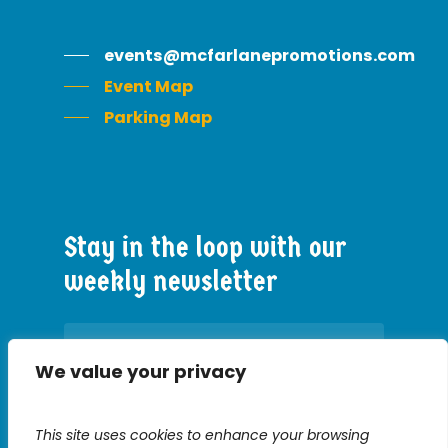
events@mcfarlanepromotions.com
Event Map
Parking Map
Stay
in
the
loop
with
our
weekly
newsletter
We value your privacy
Constant
This site uses cookies to enhance your browsing
Contact