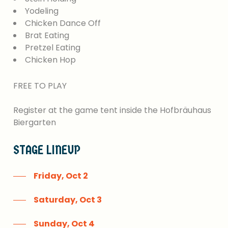
Yodeling
Chicken Dance Off
Brat Eating
Pretzel Eating
Chicken Hop
FREE
TO
PLAY
Register
at
the
game
tent
inside
the
Hofbräuhaus
Biergarten
STAGE
LINEUP
Friday, Oct 2
Saturday, Oct 3
Sunday, Oct 4