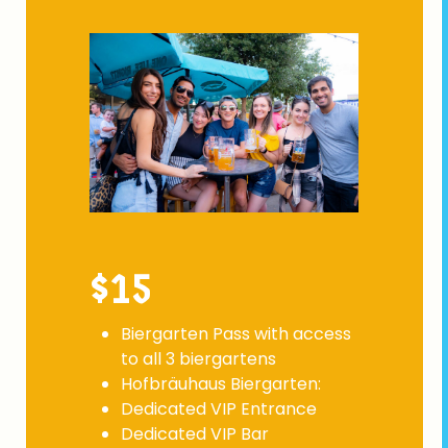
$15
Biergarten Pass with access
to all 3 biergartens
Hofbräuhaus Biergarten:
Dedicated VIP Entrance
Dedicated VIP Bar