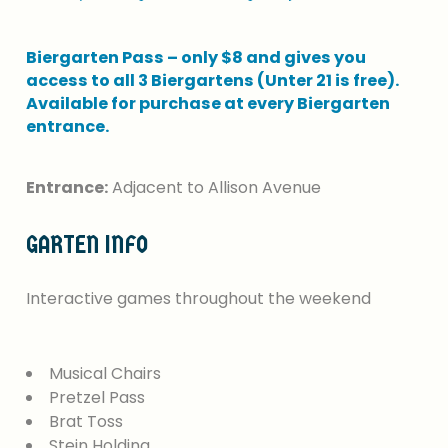
Biergarten
Pass
–
only
$8
and
gives
you
access
to
all
3
Biergartens
(Unter
21
is
free).
Available
for
purchase
at
every
Biergarten
entrance.
Entrance:
Adjacent to Allison Avenue
GARTEN
INFO
Interactive
games
throughout
the
weekend
Musical Chairs
Pretzel Pass
Brat Toss
Stein Holding