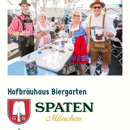
Hofbräuhaus
Biergarten