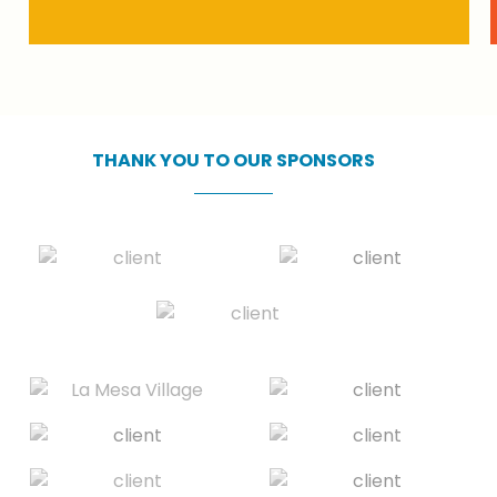
THANK
YOU
TO
OUR
SPONSORS