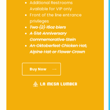
Additional Restrooms
Available for VIP only
Front of the line entrance
privileges
Two (2) 16oz biers
A 51st Anniversary
Commemorative Stein
An Oktoberfest Chicken Hat,
Alpine Hat or Flower Crown
Buy Now