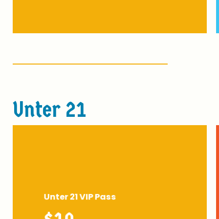
U
n
t
e
r
2
1
Unter 21 VIP Pass