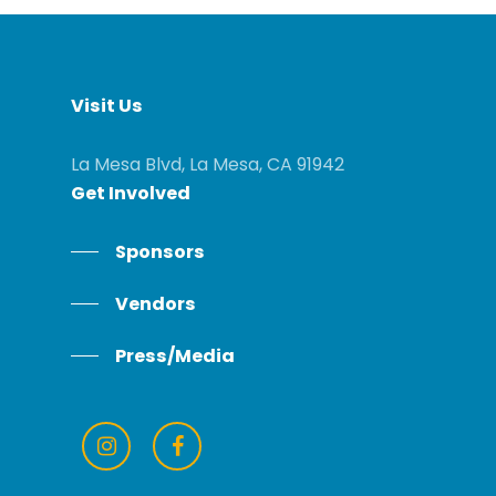
Visit
Us
La Mesa Blvd, La Mesa, CA 91942
Get
Involved
Sponsors
Vendors
Press/Media