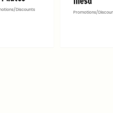
Mesa
otions/Discounts
Promotions/Discou