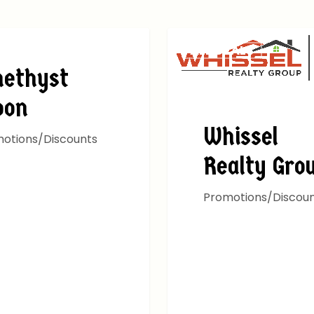
EALS
ALL DEALS
ethyst
oon
Whissel
otions/Discounts
Realty Gro
Promotions/Discou