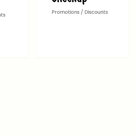
Promotions / Discounts
nts