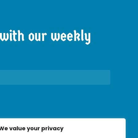
with
our
weekly
We value your privacy