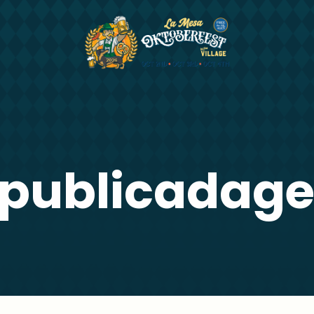
publicadag