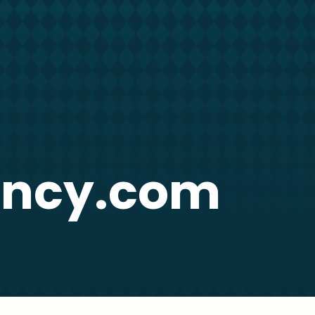
ency.com