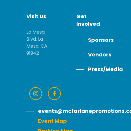
Visit
Us
Get
Involved
La Mesa
Blvd, La
Sponsors
Mesa, CA
91942
Vendors
Press/Media
events@mcfarlanepromotions.
Event Map
Parking Map