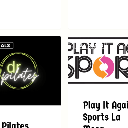
EALS
ALL DEALS
Play It Aga
Sports La
 Pilates