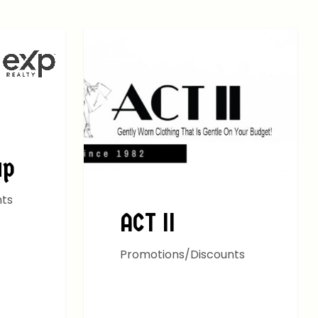
ALL DEALS
up
nts
ACT II
Promotions/Discounts