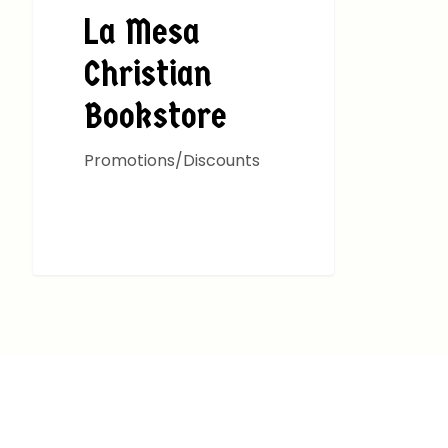
La Mesa
Christian
Bookstore
Promotions/Discounts