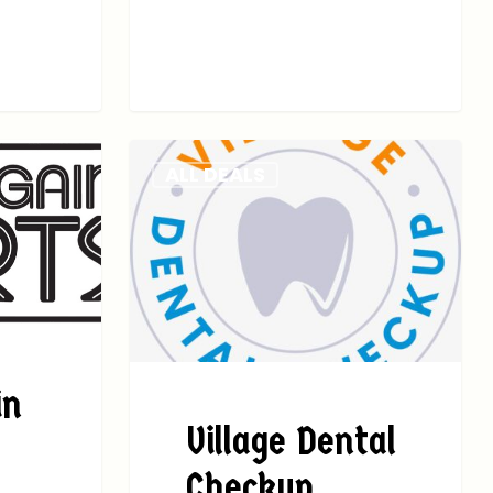
ALL DEALS
in
Village Dental
Checkup