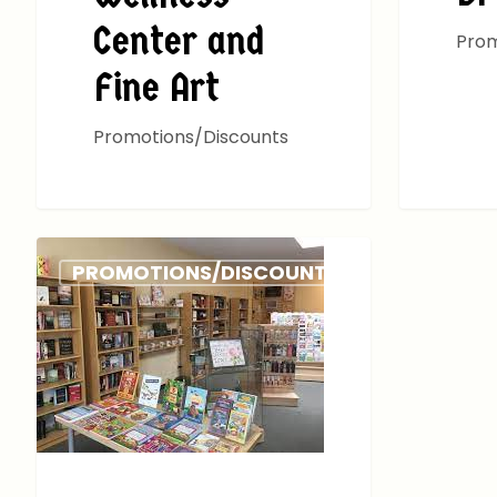
Center and
Prom
Fine Art
Promotions/Discounts
PROMOTIONS/DISCOUNTS