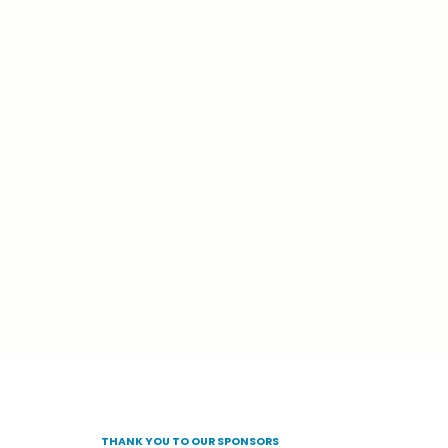
THANK
YOU
TO
OUR
SPONSORS