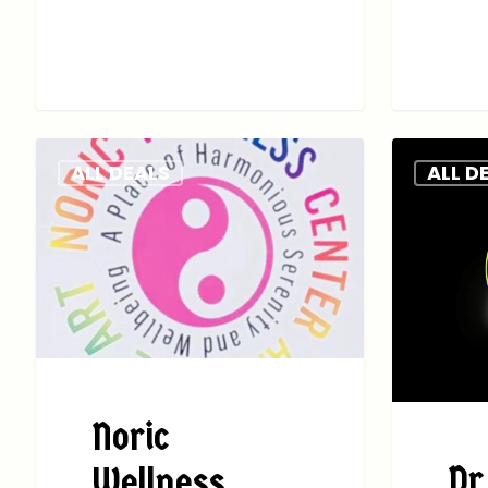
ALL DEALS
ALL D
Noric
Dr
Wellness