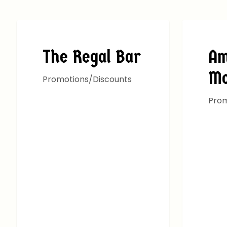
ALL DEALS
ALL D
The Regal Bar
Am
M
Promotions/Discounts
Prom