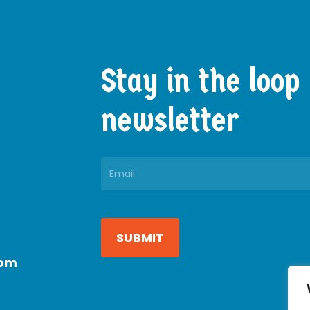
Stay
in
the
loop
newsletter
Constant
Contact
Use.
com
Please
leave
this