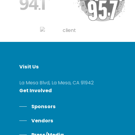
Visit
Us
La Mesa Blvd, La Mesa, CA 91942
Get
Involved
Sponsors
Vendors
Press/Media