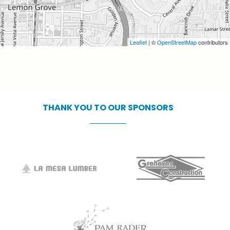
Leaflet
| ©
OpenStreetMap
contributors
THANK
YOU
TO
OUR
SPONSORS