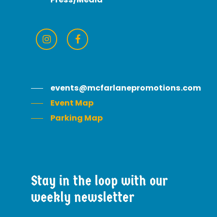
events@mcfarlanepromotions.com
Event Map
Parking Map
Stay
in
the
loop
with
our
weekly
newsletter