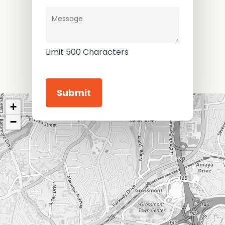
Limit 500 Characters
Constant
Contact
+
Use.
Please
−
leave
this
field
blank.