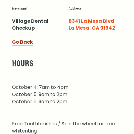
Merchant
Address
Village Dental
8341 La Mesa Blvd
Checkup
La Mesa, CA 91942
Go Back
HOURS
October 4: 7am to 4pm
October 5: 9am to 2pm
October 6: 9am to 2pm
Free Toothbrushes / Spin the wheel for free
whitenting