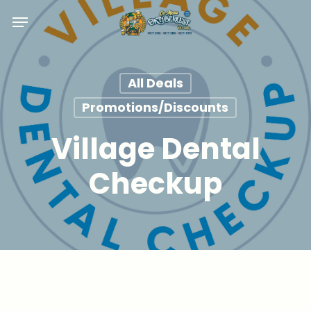
Skip
Menu
to
main
content
All Deals
Promotions/Discounts
Village Dental
Checkup