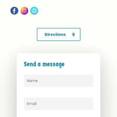
Directions
Send
a
message