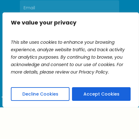
We value your privacy
Constant
Contact
This site uses cookies to enhance your browsing
Use.
experience, analyze website traffic, and track activity
Please
for analytics purposes. By continuing to browse, you
leave
acknowledge and consent to our use of cookies. For
this
more details, please review our Privacy Policy.
field
blank.
Decline Cookies
Accept Cookies